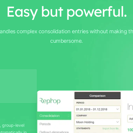
Easy but powerful.
ndles complex consolidation entries without making t
cumbersome.
, group-level
tomatically in