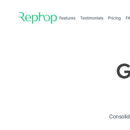
Features
Testimonials
Pricing
F
G
Consolid