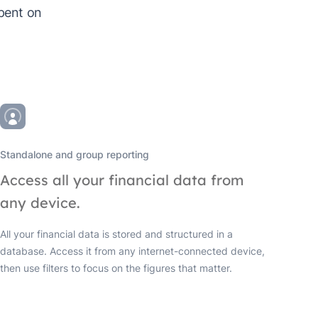
spent on
Standalone and group reporting
Access all your financial data from
any device.
All your financial data is stored and structured in a
database. Access it from any internet-connected device,
then use filters to focus on the figures that matter.