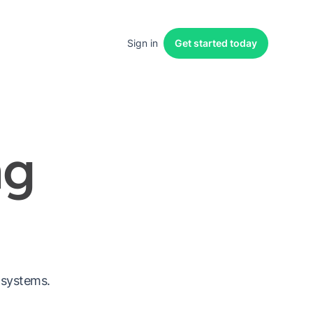
Sign in
Get started
today
ng
 systems.