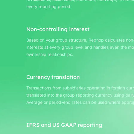
every reporting period.
Non-controlling interest
Based on your group structure, Rephop calculates non-
interests at every group level and handles even the m
ownership relationships.
Currency translation
Transactions from subsidiaries operating in foreign cur
translated into the group reporting currency using daily
Average or period-end rates can be used where approp
IFRS and US GAAP reporting