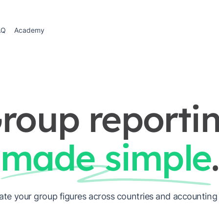
AQ
Academy
roup reporti
made simple
.
ate your group figures across countries and accounting