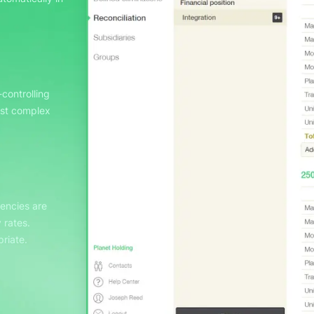
controlling
ost complex
rencies are
 rates.
riate.