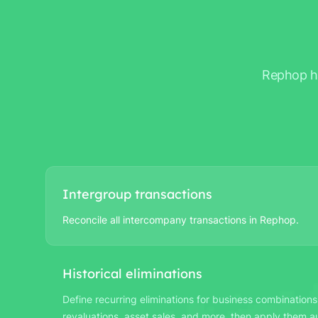
Rephop ha
Intergroup transactions
Reconcile all intercompany transactions in Rephop.
Historical eliminations
Define recurring eliminations for business combinations
revaluations, asset sales, and more, then apply them au