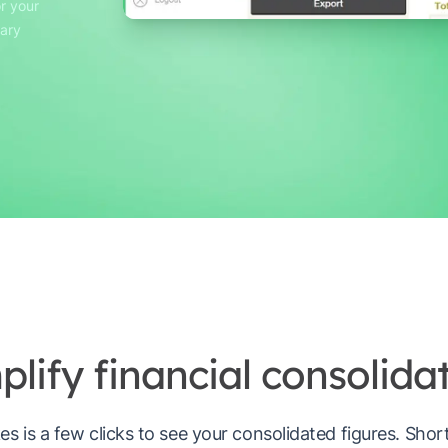
r your
sary
plify financial consolidat
akes is a few clicks to see your consolidated figures. Sho