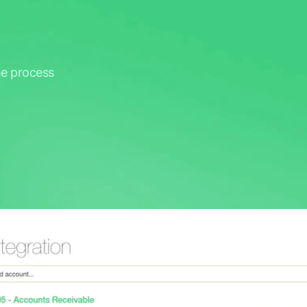
he process