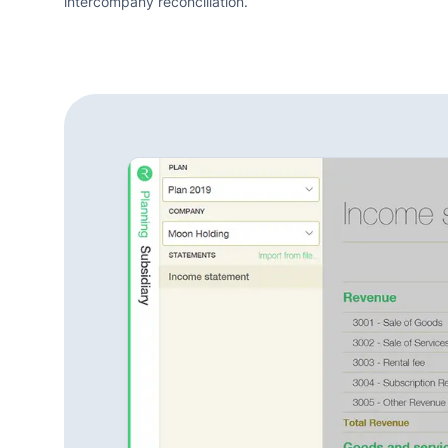
intercompany reconciliation.