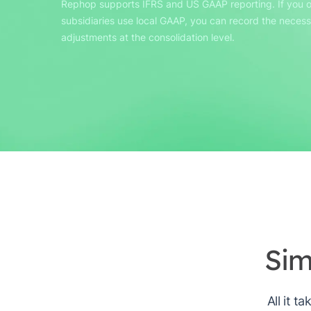
Rephop supports IFRS and US GAAP reporting. If you o
subsidiaries use local GAAP, you can record the neces
adjustments at the consolidation level.
Sim
All it t