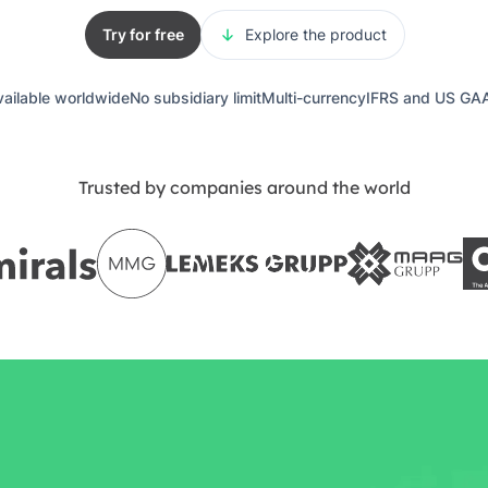
Try for free
Explore the product
vailable worldwide
No subsidiary limit
Multi-currency
IFRS and US GA
Trusted by companies around the world