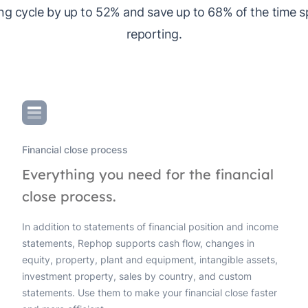
ng cycle by up to 52% and save up to 68% of the time 
reporting.
Financial close process
Everything you need for the financial
close process.
In addition to statements of financial position and income
statements, Rephop supports cash flow, changes in
equity, property, plant and equipment, intangible assets,
investment property, sales by country, and custom
statements. Use them to make your financial close faster