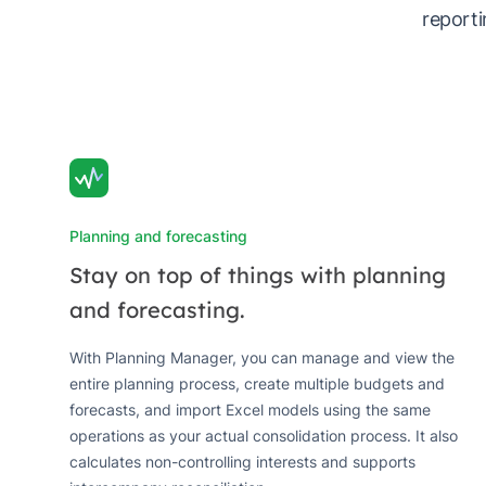
reporti
Planning and forecasting
Stay on top of things with planning
and forecasting.
With Planning Manager, you can manage and view the
entire planning process, create multiple budgets and
forecasts, and import Excel models using the same
operations as your actual consolidation process. It also
calculates non-controlling interests and supports