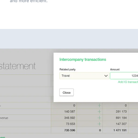
and more efficient.