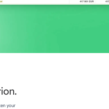
ion.
rten your