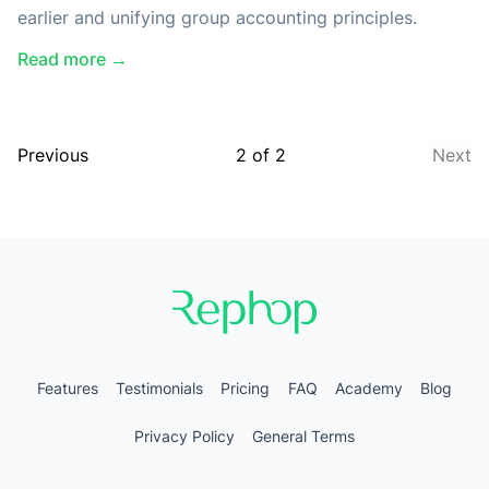
earlier and unifying group accounting principles.
Read more →
Previous
2
of
2
Next
Features
Testimonials
Pricing
FAQ
Academy
Blog
Privacy Policy
General Terms