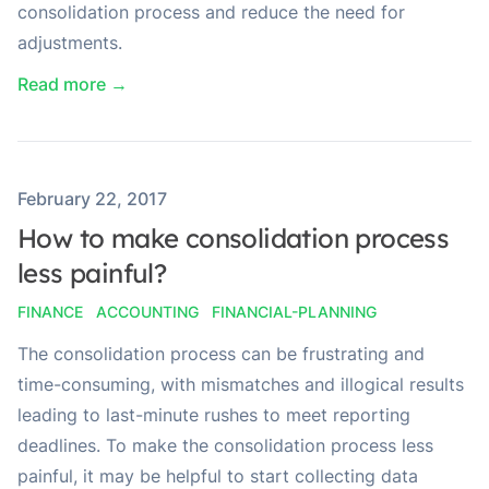
consolidation process and reduce the need for
adjustments.
Read more →
Published on
February 22, 2017
How to make consolidation process
less painful?
FINANCE
ACCOUNTING
FINANCIAL-PLANNING
The consolidation process can be frustrating and
time-consuming, with mismatches and illogical results
leading to last-minute rushes to meet reporting
deadlines. To make the consolidation process less
painful, it may be helpful to start collecting data