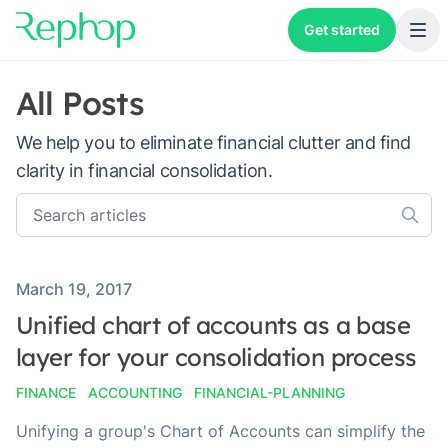
Get started
All Posts
We help you to eliminate financial clutter and find
clarity in financial consolidation.
Published on
March 19, 2017
Unified chart of accounts as a base
layer for your consolidation process
FINANCE
ACCOUNTING
FINANCIAL-PLANNING
Unifying a group's Chart of Accounts can simplify the