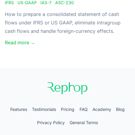
IFRS
US-GAAP
IAS-7
ASC-230
How to prepare a consolidated statement of cash
flows under IFRS or US GAAP, eliminate intragroup
cash flows and handle foreign-currency effects.
Read more →
Features
Testimonials
Pricing
FAQ
Academy
Blog
Privacy Policy
General Terms