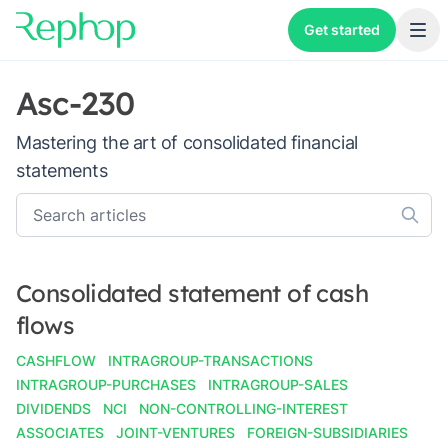
Get started
Asc-230
Mastering the art of consolidated financial
statements
Consolidated statement of cash
flows
CASHFLOW
INTRAGROUP-TRANSACTIONS
INTRAGROUP-PURCHASES
INTRAGROUP-SALES
DIVIDENDS
NCI
NON-CONTROLLING-INTEREST
ASSOCIATES
JOINT-VENTURES
FOREIGN-SUBSIDIARIES